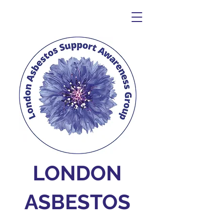
LONDON
ASBESTOS