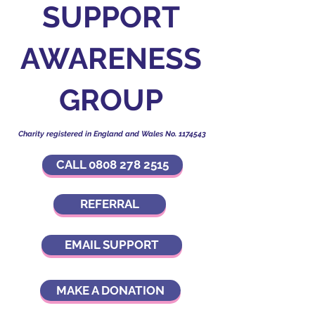
SUPPORT
AWARENESS
GROUP
Charity registered in England and Wales No.
1174543
CALL 0808 278 2515
REFERRAL
EMAIL SUPPORT
MAKE A DONATION