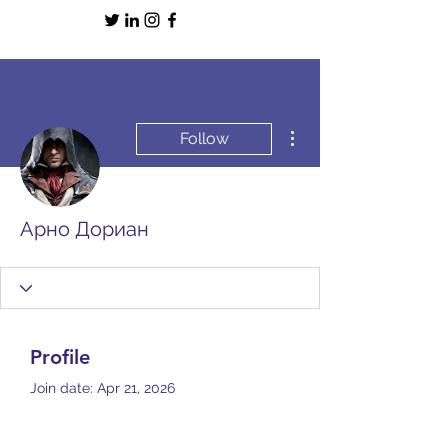
More actions
Follow
Арно Дориан
Profile
Join date: Apr 21, 2026