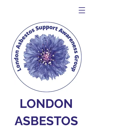
LONDON
ASBESTOS