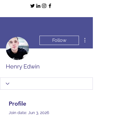
More actions
Follow
Henry Edwin
Profile
Join date: Jun 3, 2026