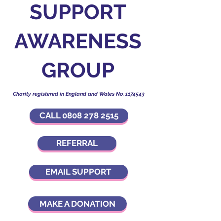
SUPPORT
AWARENESS
GROUP
Charity registered in England and Wales No.
1174543
CALL 0808 278 2515
REFERRAL
EMAIL SUPPORT
MAKE A DONATION