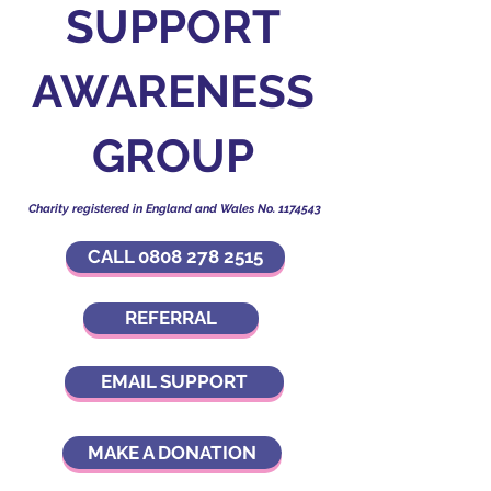
SUPPORT
AWARENESS
GROUP
Charity registered in England and Wales No.
1174543
CALL 0808 278 2515
REFERRAL
EMAIL SUPPORT
MAKE A DONATION