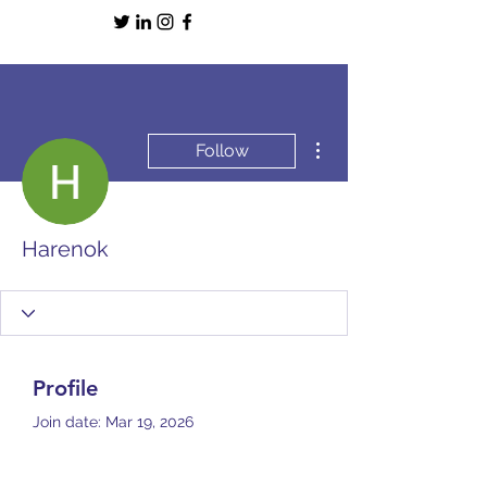
More actions
Follow
Harenok
Profile
Join date: Mar 19, 2026