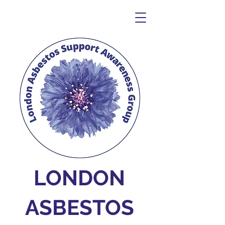
LONDON
ASBESTOS