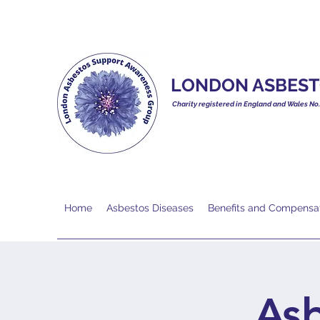
LONDON ASBEST
Charity registered in England and Wales No
Home
Asbestos Diseases
Benefits and Compensa
As