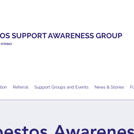
OS SUPPORT AWARENESS GROUP
. 1174543
tion
Referral
Support Groups and Events
News & Stories
F
bestos Awarenes