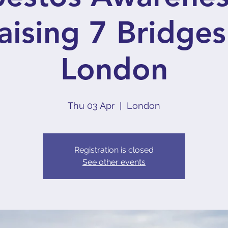
aising 7 Bridges
London
Thu 03 Apr
  |  
London
Registration is closed
See other events