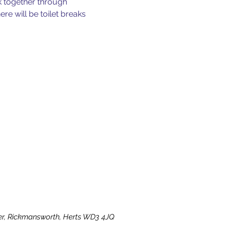
k together through 
e will be toilet breaks 
ater, Rickmansworth, Herts WD3 4JQ