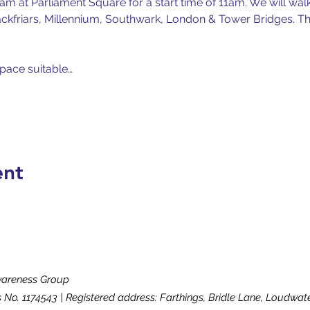
m at Parliament Square for a start time of 11am. We will wal
ckfriars, Millennium, Southwark, London & Tower Bridges. Ther
 pace suitable…
ent
wareness Group
s No. 1174543 | Registered address: Farthings, Bridle Lane, Loudw