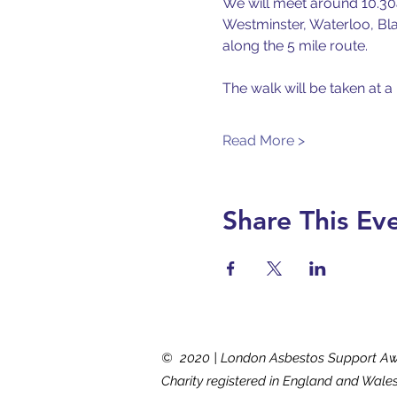
We will meet around 10.30a
Westminster, Waterloo, Bla
along the 5 mile route.
The walk will be taken at a
Read More >
Share This Ev
© 2020 | London Asbestos Support A
Charity registered in England and Wale