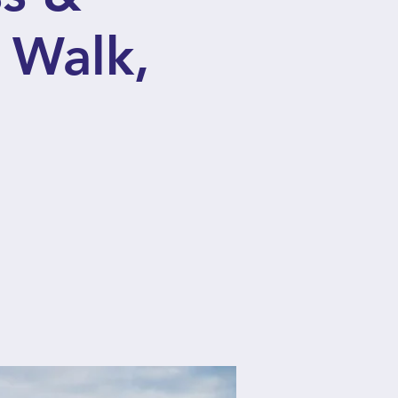
 Walk,