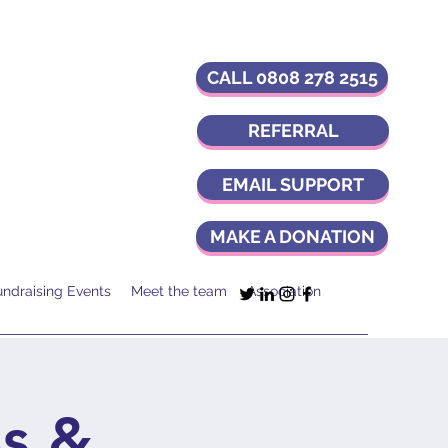
CALL 0808 278 2515
REFERRAL
EMAIL SUPPORT
MAKE A DONATION
undraising Events
Meet the team
Association
s &