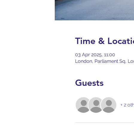
Time & Locati
03 Apr 2025, 11:00
London, Parliament Sq, L
Guests
+ 2 ot