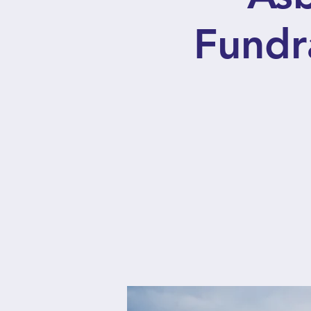
Fundr