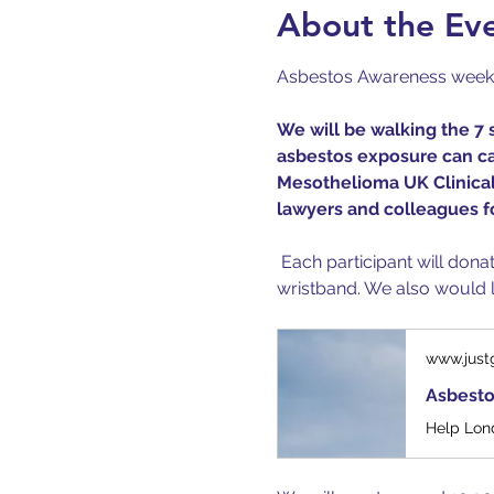
About the Ev
Asbestos Awareness week be
We will be walking the 7 
asbestos exposure can cau
Mesothelioma UK Clinical 
lawyers and colleagues fo
 Each participant will don
wristband. We also would li
www.just
Asbesto