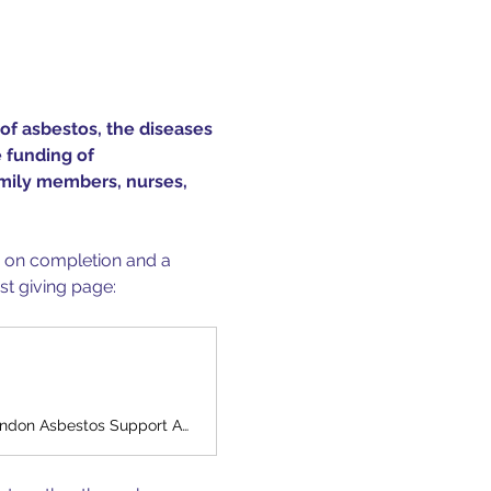
of asbestos, the diseases 
 funding of 
amily members, nurses, 
s on completion and a 
st giving page:
Help London Asbestos Suppport Awareness Group raise money to support London Asbestos Support Awareness Group