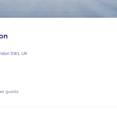
on
ondon SW1, UK
her guests