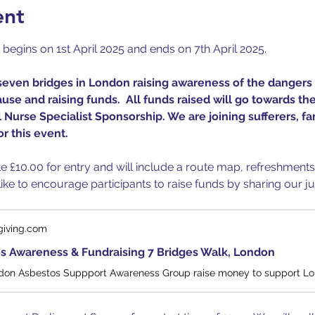
ent
gins on 1st April 2025 and ends on 7th April 2025.
seven bridges in London raising awareness of the dangers 
se and raising funds.  All funds raised will go towards the
Nurse Specialist Sponsorship. We are joining sufferers, f
r this event.
ate £10.00 for entry and will include a route map, refreshment
ke to encourage participants to raise funds by sharing our ju
giving.com
s Awareness & Fundraising 7 Bridges Walk, London