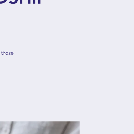
f those