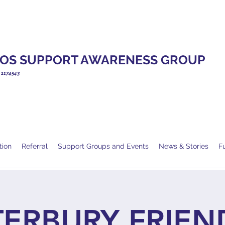
OS SUPPORT AWARENESS GROUP
. 1174543
tion
Referral
Support Groups and Events
News & Stories
F
ERBURY FRIEN