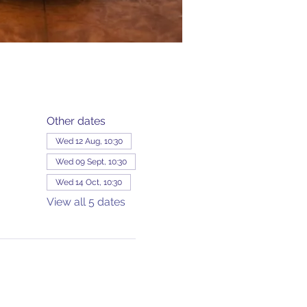
Other dates
Wed 12 Aug, 10:30
Wed 09 Sept, 10:30
Wed 14 Oct, 10:30
View all 5 dates