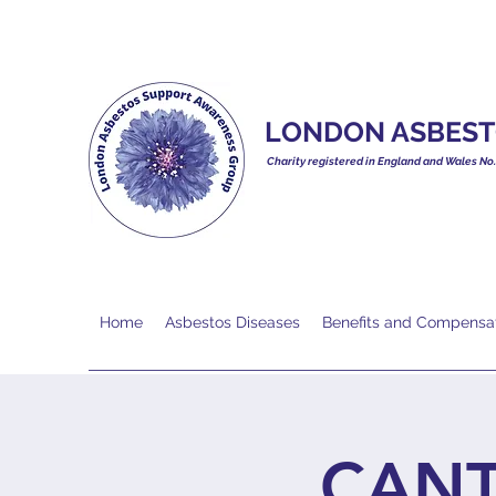
LONDON ASBEST
Charity registered in England and Wales No
Home
Asbestos Diseases
Benefits and Compensa
CANT