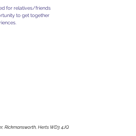
d for relatives/friends
rtunity to get together
riences.
ater, Rickmansworth, Herts WD3 4JQ