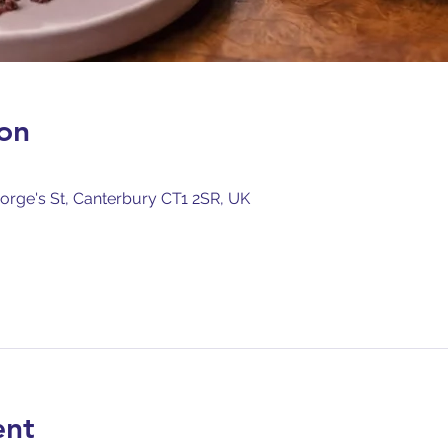
on
orge's St, Canterbury CT1 2SR, UK
ent