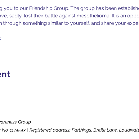
ng you to our Friendship Group. The group has been establishe
e, sadly, lost their battle against mesothelioma. It is an oppo
 through something similar to yourself, and share your expe
k
ent
wareness Group
s No. 1174543 | Registered address: Farthings, Bridle Lane, Loudw