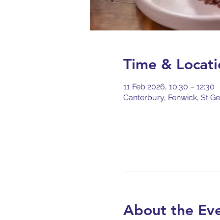
Time & Locati
11 Feb 2026, 10:30 – 12:30
Canterbury, Fenwick, St Ge
About the Ev