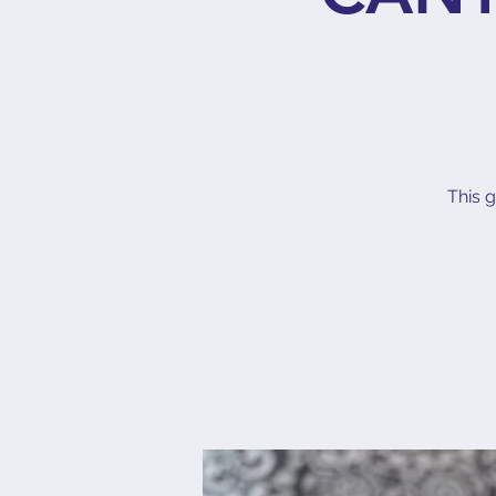
This g