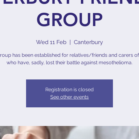
GROUP
Wed 11 Feb
  |  
Canterbury
roup has been established for relatives/friends and carers o
who have, sadly, lost their battle against mesothelioma.
Registration is closed
See other events