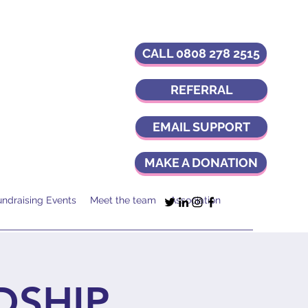
CALL 0808 278 2515
REFERRAL
EMAIL SUPPORT
MAKE A DONATION
undraising Events
Meet the team
Association
DSHIP