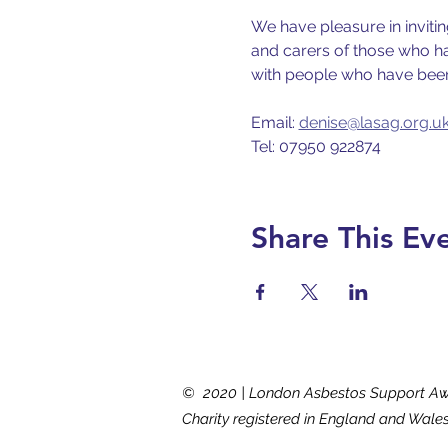
We have pleasure in inviti
and carers of those who hav
with people who have been
Email: 
denise@lasag.org.u
Tel: 07950 922874
Share This Ev
© 2020 | London Asbestos Support A
Charity registered in England and Wale