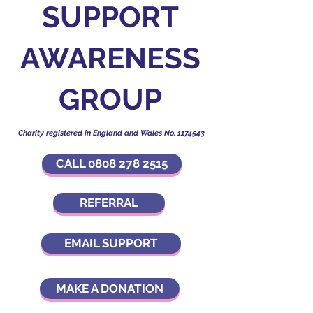
SUPPORT
AWARENESS
GROUP
Charity registered in England and Wales No.
1174543
CALL 0808 278 2515
REFERRAL
EMAIL SUPPORT
MAKE A DONATION