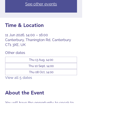
See other events
Time & Location
11 Jun 2026, 14:00 – 16:00
Canterbury, Thanington Rd, Canterbury
CT1 3XE, UK
Other dates
Thu 13 Aug, 14:00
Thu 10 Sept, 14:00
Thu 08 Oct, 14:00
View all 5 dates
About the Event
You will have the opportunity to speak to 
Toni Fleming, the Mesothelioma UK Lead 
Nurse for East Kent, and