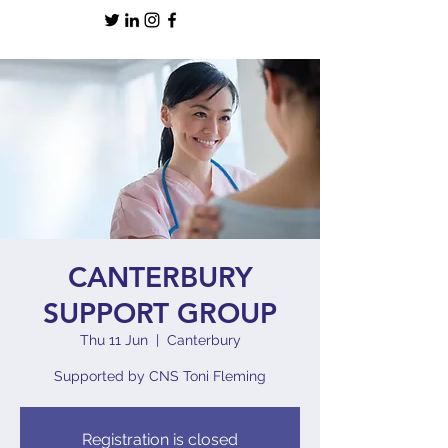
CANTERBURY
SUPPORT GROUP
Thu 11 Jun
  |  
Canterbury
Supported by CNS Toni Fleming
Registration is closed