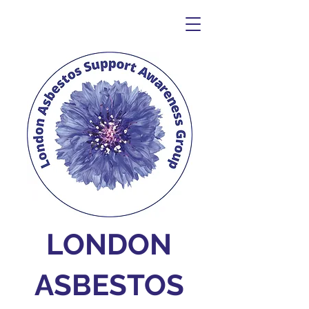
LONDON
ASBESTOS