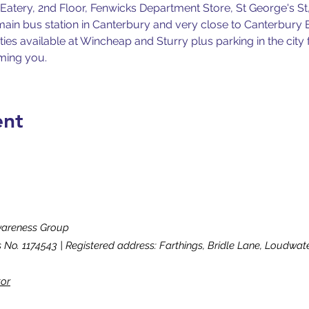
atery, 2nd Floor, Fenwicks Department Store, St George's St,
e main bus station in Canterbury and very close to Canterbury 
ities available at Wincheap and Sturry plus parking in the city 
ming you.
ent
wareness Group
s No. 1174543 | Registered address: Farthings, Bridle Lane, Loudw
tor