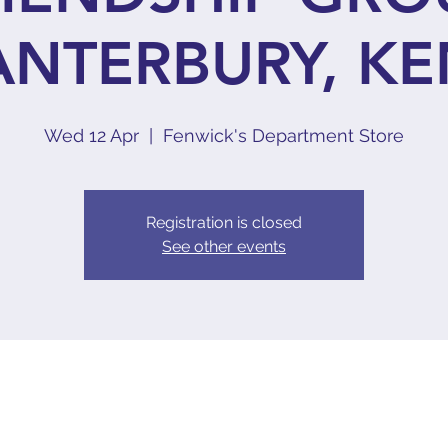
ANTERBURY, KE
Wed 12 Apr
  |  
Fenwick's Department Store
Registration is closed
See other events