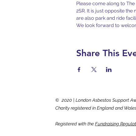
Please come along to The E
2SR. It is just opposite th
are also park and ride facil
We look forward to welco
Share This Ev
© 2020 | London Asbestos Support A
Charity registered in England and Wale
Registered with the
Fundraising Regula