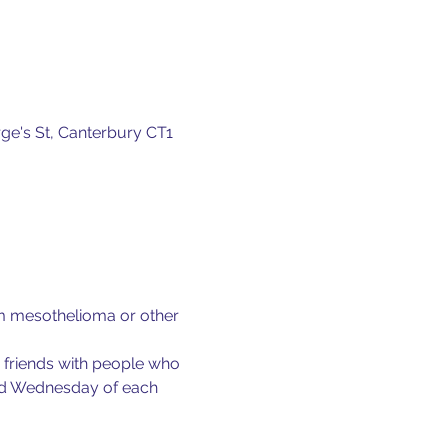
ge's St, Canterbury CT1
om mesothelioma or other 
e friends with people who 
ond Wednesday of each 