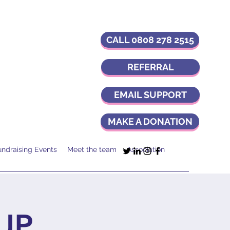
CALL 0808 278 2515
REFERRAL
EMAIL SUPPORT
MAKE A DONATION
undraising Events
Meet the team
Association
UP,