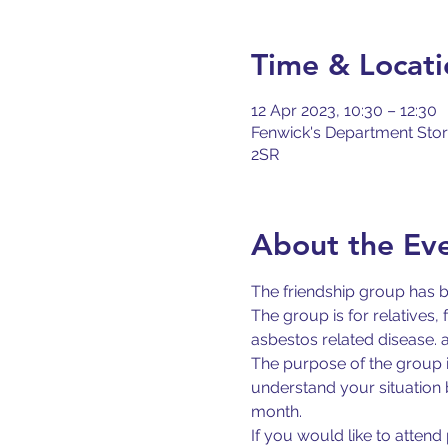
Time & Locati
12 Apr 2023, 10:30 – 12:30
Fenwick's Department Store
2SR
About the Ev
The friendship group has 
The group is for relatives
asbestos related disease. 
The purpose of the group i
understand your situation 
month.
If you would like to atten