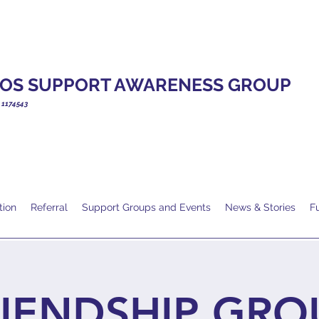
OS SUPPORT AWARENESS GROUP
. 1174543
tion
Referral
Support Groups and Events
News & Stories
F
IENDSHIP GRO