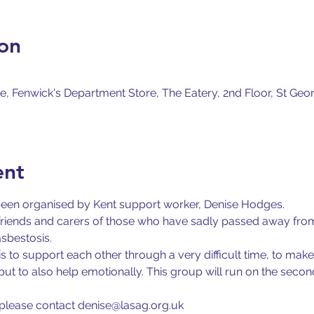
on
, Fenwick's Department Store, The Eatery, 2nd Floor, St Geor
ent
been organised by Kent support worker, Denise Hodges.
, friends and carers of those who have sadly passed away fr
asbestosis.
s to support each other through a very difficult time, to mak
but to also help emotionally. This group will run on the sec
d please contact denise@lasag.org.uk