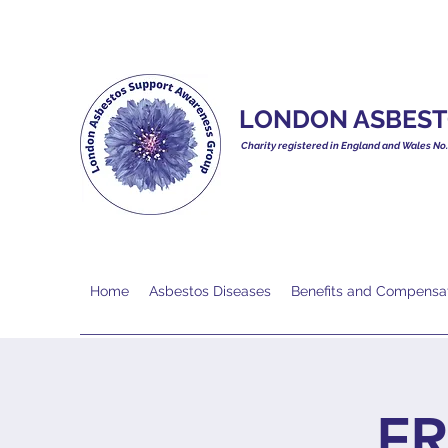
LONDON ASBEST
Charity registered in England and Wales No
Home
Asbestos Diseases
Benefits and Compensa
FR