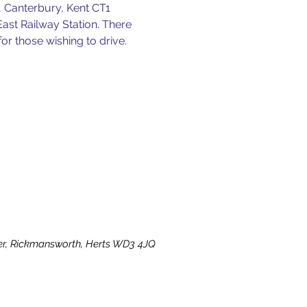
 Canterbury, Kent CT1 
East Railway Station. There 
for those wishing to drive.
ater, Rickmansworth, Herts WD3 4JQ