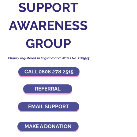
SUPPORT
AWARENESS
GROUP
Charity registered in England and Wales No.
1174543
CALL 0808 278 2515
REFERRAL
EMAIL SUPPORT
MAKE A DONATION