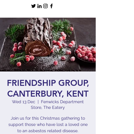
FRIENDSHIP GROUP,
CANTERBURY, KENT
Wed 13 Dec
  |  
Fenwicks Department
Store, The Eatery
Join us for this Christmas gathering to
support those who have lost a loved one
to an asbestos related disease.