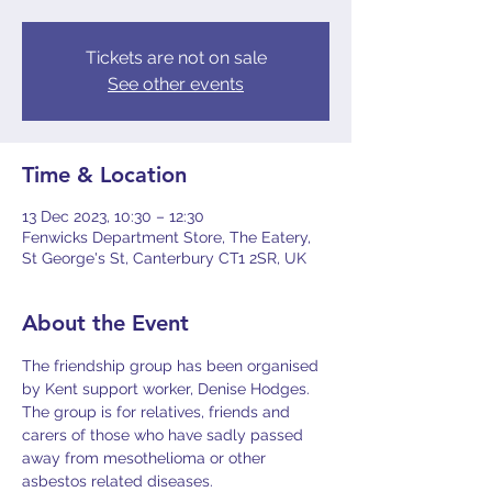
Tickets are not on sale
See other events
Time & Location
13 Dec 2023, 10:30 – 12:30
Fenwicks Department Store, The Eatery,
St George's St, Canterbury CT1 2SR, UK
About the Event
The friendship group has been organised 
by Kent support worker, Denise Hodges.
The group is for relatives, friends and 
carers of those who have sadly passed 
away from mesothelioma or other 
asbestos related diseases.