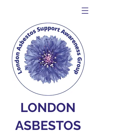
LONDON
ASBESTOS