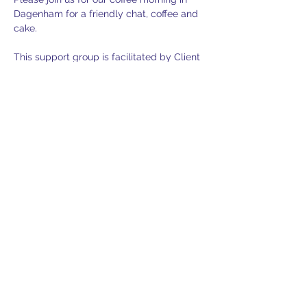
Dagenham for a friendly chat, coffee and 
cake. 
This support group is facilitated by Client 
Support Advisor Jenny Tompkins. This 
gathering is for sufferers of mesothelioma 
and other asbestos related diseases in 
addition to family members and friends.
Parking is free and has easy access to the 
building. Please remember to add your 
car registration at reception on arrival.
If you would like to join us please contact 
support@lasag.org.uk
 for further 
information or to secure your place.
RSVP
RSVP