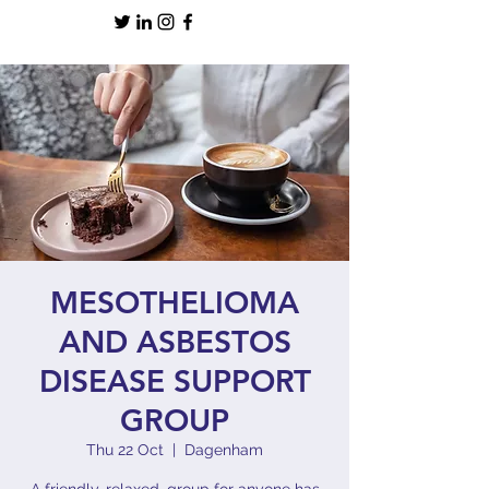
MESOTHELIOMA
AND ASBESTOS
DISEASE SUPPORT
GROUP
Thu 22 Oct
  |  
Dagenham