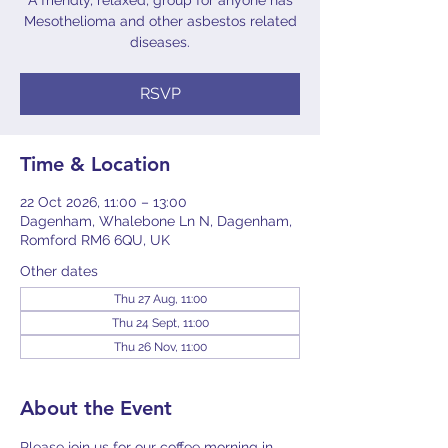
A friendly, relaxed, group for anyone has
Mesothelioma and other asbestos related
diseases.
RSVP
Time & Location
22 Oct 2026, 11:00 – 13:00
Dagenham, Whalebone Ln N, Dagenham,
Romford RM6 6QU, UK
Other dates
Thu 27 Aug, 11:00
Thu 24 Sept, 11:00
Thu 26 Nov, 11:00
About the Event
Please join us for our coffee morning in 