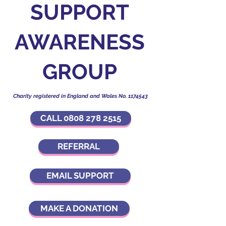
SUPPORT
AWARENESS
GROUP
Charity registered in England and Wales No.
1174543
CALL 0808 278 2515
REFERRAL
EMAIL SUPPORT
MAKE A DONATION