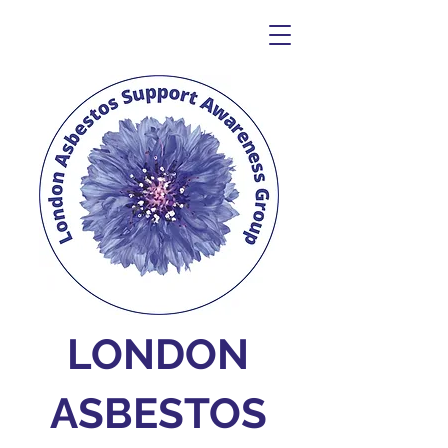
LONDON
ASBESTOS