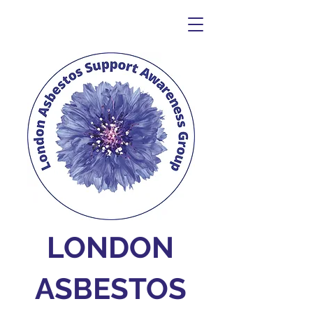
LONDON
ASBESTOS