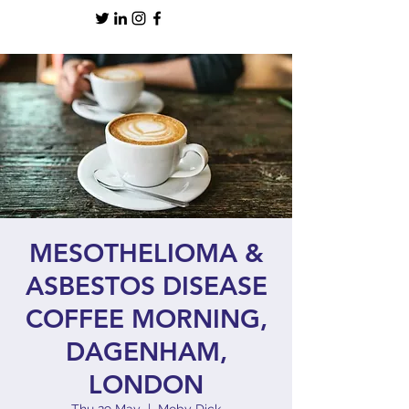
MESOTHELIOMA &
ASBESTOS DISEASE
COFFEE MORNING,
DAGENHAM,
LONDON