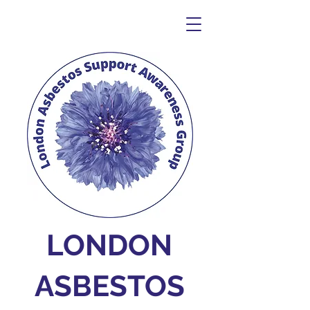
LONDON
ASBESTOS