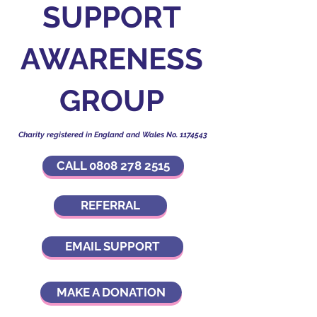
SUPPORT
AWARENESS
GROUP
Charity registered in England and Wales No.
1174543
CALL 0808 278 2515
REFERRAL
EMAIL SUPPORT
MAKE A DONATION