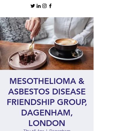
MESOTHELIOMA &
ASBESTOS DISEASE
FRIENDSHIP GROUP,
DAGENHAM,
LONDON