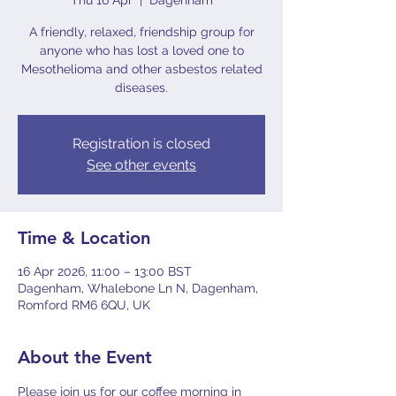
Thu 16 Apr
  |  
Dagenham
A friendly, relaxed, friendship group for
anyone who has lost a loved one to
Mesothelioma and other asbestos related
diseases.
Registration is closed
See other events
Time & Location
16 Apr 2026, 11:00 – 13:00 BST
Dagenham, Whalebone Ln N, Dagenham,
Romford RM6 6QU, UK
About the Event
Please join us for our coffee morning in 