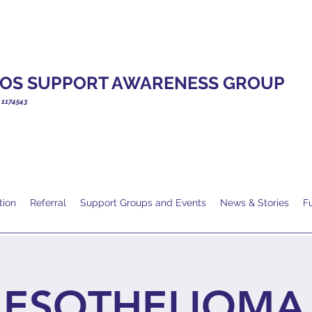
OS SUPPORT AWARENESS GROUP
. 1174543
tion
Referral
Support Groups and Events
News & Stories
F
ESOTHELIOMA