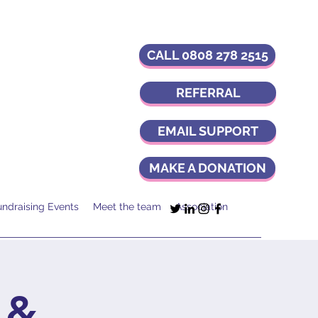
CALL 0808 278 2515
REFERRAL
EMAIL SUPPORT
MAKE A DONATION
undraising Events
Meet the team
Association
 &