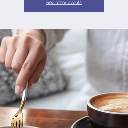
See other events