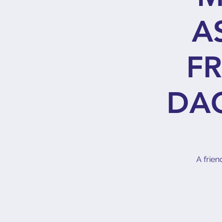
A
FR
DA
A frien