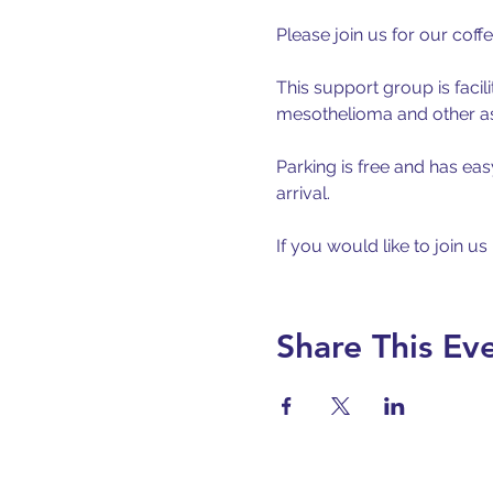
Please join us for our coff
This support group is facil
mesothelioma and other asb
Parking is free and has eas
arrival.
If you would like to join us
Share This Ev