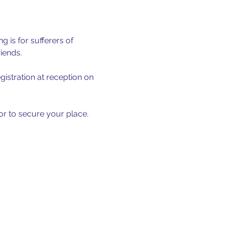
 is for sufferers of 
iends.
istration at reception on 
 or to secure your place.