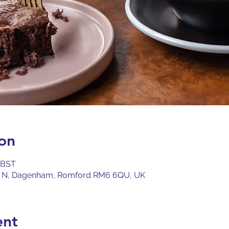
on
0 BST
 N, Dagenham, Romford RM6 6QU, UK
ent