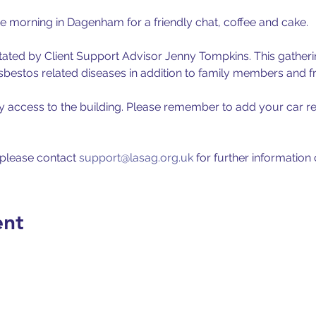
ee morning in Dagenham for a friendly chat, coffee and cake. 
itated by Client Support Advisor Jenny Tompkins. This gathering
estos related diseases in addition to family members and fr
y access to the building. Please remember to add your car reg
 please contact 
support@lasag.org.uk
 for further information
ent