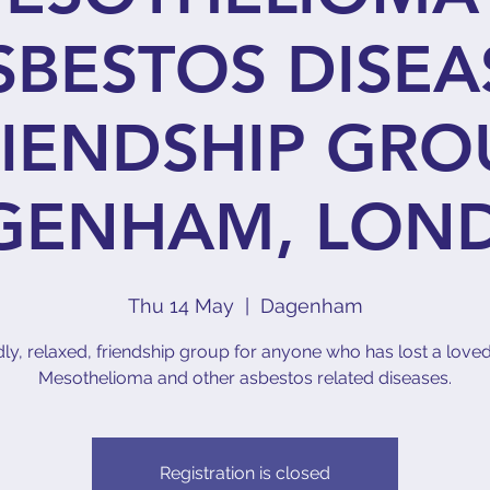
SBESTOS DISEA
IENDSHIP GRO
GENHAM, LON
Thu 14 May
  |  
Dagenham
dly, relaxed, friendship group for anyone who has lost a love
Mesothelioma and other asbestos related diseases.
Registration is closed