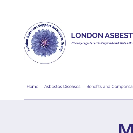
LONDON ASBEST
Charity registered in England and Wales No
Home
Asbestos Diseases
Benefits and Compensa
M