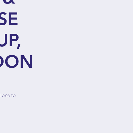
SE
UP,
DON
d one to