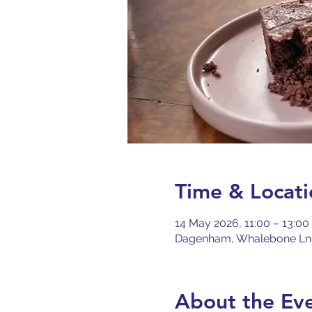
Time & Locati
14 May 2026, 11:00 – 13:0
Dagenham, Whalebone Ln
About the Ev