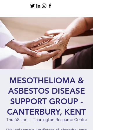
MESOTHELIOMA &
ASBESTOS DISEASE
SUPPORT GROUP -
CANTERBURY, KENT
Thu 08 Jan
  |  
Thanington Resource Centre