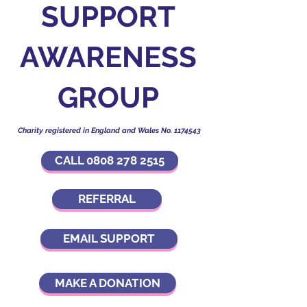
SUPPORT
AWARENESS
GROUP
Charity registered in England and Wales No.
1174543
CALL 0808 278 2515
REFERRAL
EMAIL SUPPORT
MAKE A DONATION