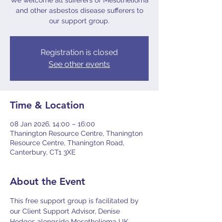
We welcome all sufferers of Mesothelioma
and other asbestos disease sufferers to
our support group.
Registration is closed
See other events
Time & Location
08 Jan 2026, 14:00 – 16:00
Thanington Resource Centre, Thanington
Resource Centre, Thanington Road,
Canterbury, CT1 3XE
About the Event
This free support group is facilitated by 
our Client Support Advisor, Denise 
Hodges alongside Mesothelioma UK 