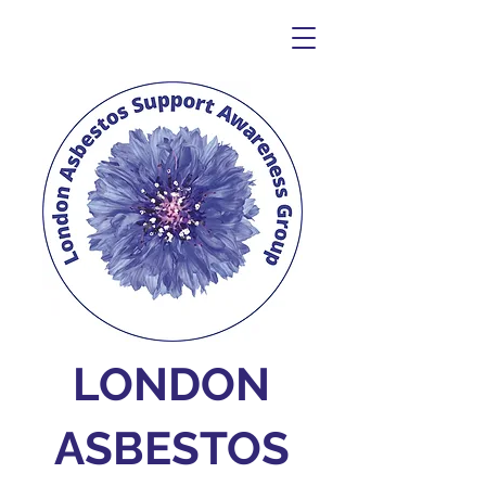
LONDON
ASBESTOS