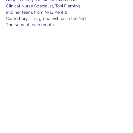
Clinical Nurse Specialist, Toni Fleming 
and her team, from NHS Kent & 
Canterbury. This group will run in the 2nd 
Thursday of each month.
Toni provides one to one support to 
sufferers in a private and confidential 
setting and will answer any clinical 
questions you may have.
Guest Speaker to be announced.
This venue is an ideal location for free 
parking and refreshments are provided. 
You are welcome to bring friends or 
family members with you.
If you would like further information or 
would like to confirm an attendance 
please contact denise@lasag.org.uk.