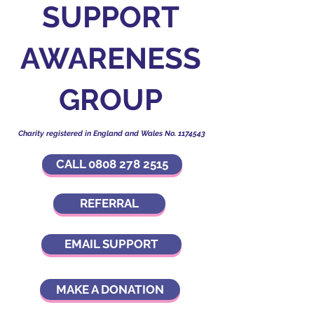
SUPPORT
AWARENESS
GROUP
Charity registered in England and Wales No.
1174543
CALL 0808 278 2515
REFERRAL
EMAIL SUPPORT
MAKE A DONATION