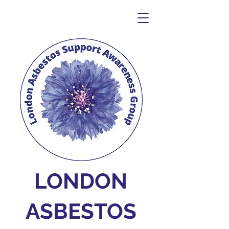
LONDON
ASBESTOS