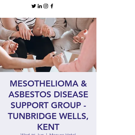
MESOTHELIOMA &
ASBESTOS DISEASE
SUPPORT GROUP -
TUNBRIDGE WELLS,
KENT