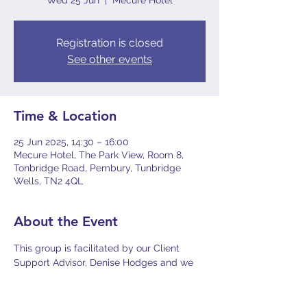
Wed 25 Jun
  |  
Mecure Hotel
Registration is closed
See other events
Time & Location
25 Jun 2025, 14:30 – 16:00
Mecure Hotel, The Park View, Room 8,
Tonbridge Road, Pembury, Tunbridge
Wells, TN2 4QL
About the Event
This group is facilitated by our Client 
Support Advisor, Denise Hodges and we 
will be joined by the Regional 
Mesothelioma UK Nurse, Louise Gilham. It 
has been designed for Mesothelioma and 