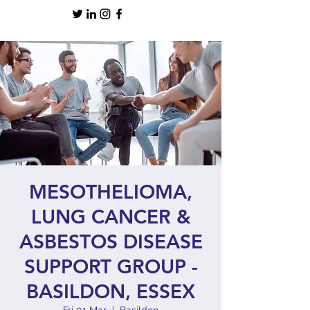
MESOTHELIOMA,
LUNG CANCER &
ASBESTOS DISEASE
SUPPORT GROUP -
BASILDON, ESSEX