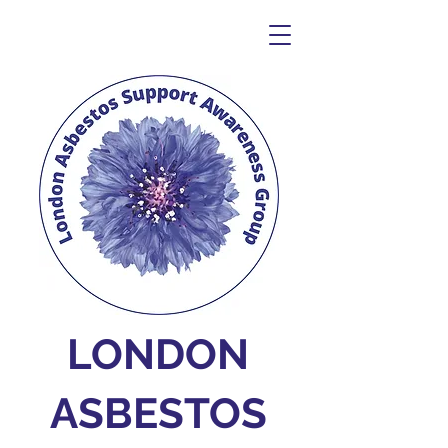
LONDON
ASBESTOS