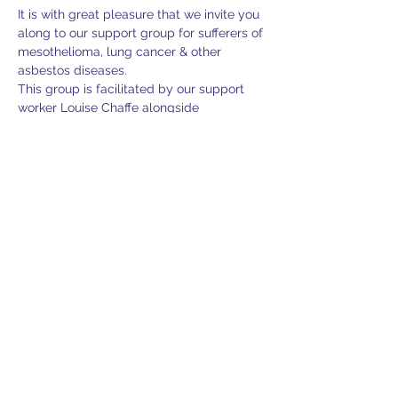
It is with great pleasure that we invite you 
along to our support group for sufferers of 
mesothelioma, lung cancer & other 
asbestos diseases.
This group is facilitated by our support 
worker Louise Chaffe alongside 
Mesothelioma UK and Lung Clinical 
Nurse Specialist, Sam Jayasekara. Sam 
will be presenting and discussing 
treatments in mesothelioma and 
managing the side effects. There will be 
the opportunity to be able to ask 
questions and take part in the discussion.
Lunch & refreshments will be provided 
and there is plenty of free parking.
If you would like furtehr information, 
support or would like to confirm your 
attendance, please feel free to contact 
Louise on 07713 492486 or via email 
louise@lasag.org.uk.
Please RSVP to confirm your attendance 