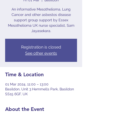
Fri 01 Mar
  |  
Basildon
An informative Mesothelioma, Lung
Cancer and other asbestos disease
support group support by Essex
Mesothelioma UK nurse specialist, Sam
Jayasekara.
Registration is closed
See other events
Time & Location
01 Mar 2024, 11:00 – 13:00
Basildon, Unit 3 Hemmells Park, Basildon
SS15 6GF, UK
About the Event