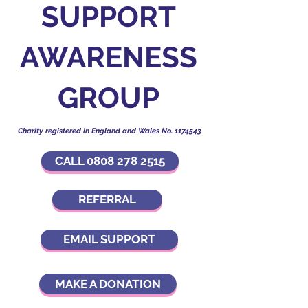
SUPPORT
AWARENESS
GROUP
Charity registered in England and Wales No.
1174543
CALL 0808 278 2515
REFERRAL
EMAIL SUPPORT
MAKE A DONATION