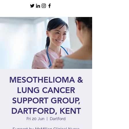
MESOTHELIOMA &
LUNG CANCER
SUPPORT GROUP,
DARTFORD, KENT
Fri 20 Jun
  |  
Dartford