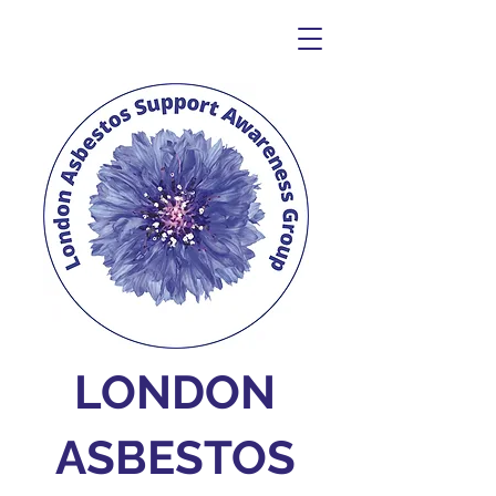
LONDON
ASBESTOS