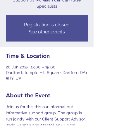
Support by McMillan Clinical Nurse
Specialists
Registration is closed
See other events
Time & Location
20 Jun 2025, 13:00 – 15:00
Dartford, Temple Hill Square, Dartford DA1
5HY, UK
About the Event
Join us for this this our informal but 
informative support group. The group is 
run jointly with our Client Support Advisor, 
Jade Hannan and MacMillan Clinical 