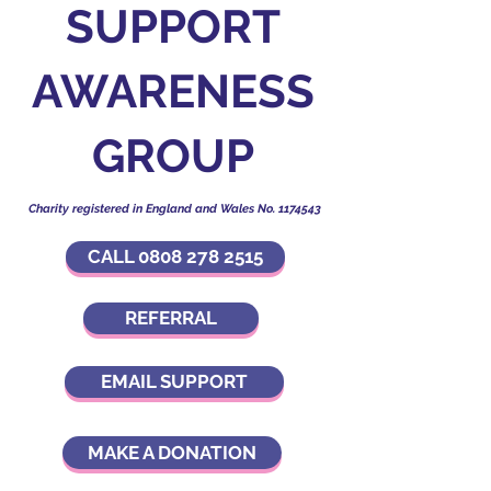
SUPPORT
AWARENESS
GROUP
Charity registered in England and Wales No.
1174543
CALL 0808 278 2515
REFERRAL
EMAIL SUPPORT
MAKE A DONATION