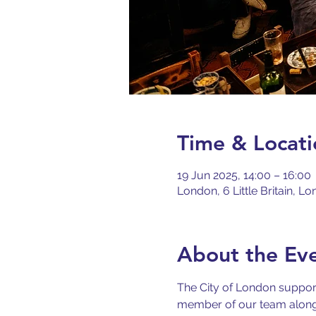
Time & Locati
19 Jun 2025, 14:00 – 16:00
London, 6 Little Britain, 
About the Ev
The City of London support
member of our team along w