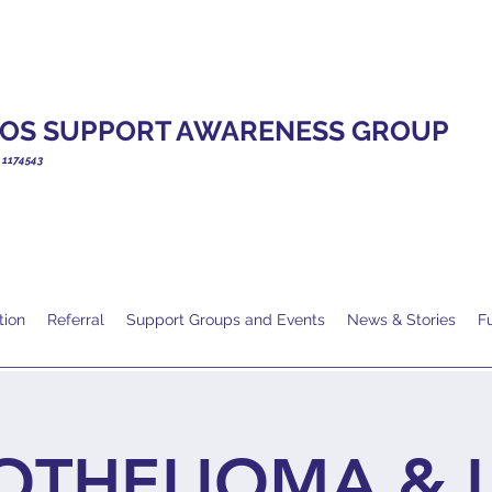
OS SUPPORT AWARENESS GROUP
. 1174543
tion
Referral
Support Groups and Events
News & Stories
F
OTHELIOMA & 