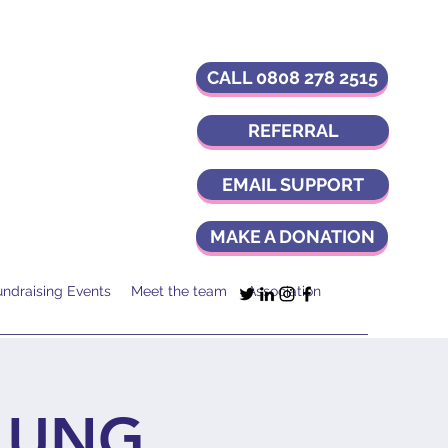
CALL 0808 278 2515
REFERRAL
EMAIL SUPPORT
MAKE A DONATION
undraising Events
Meet the team
Association
LUNG