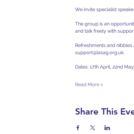
We invite specialist speak
The group is an opportunity
and talk freely with suppor
Refreshments and nibbles ar
support@lasag.org.uk.
Dates: 17th April, 22nd May
Read More >
Share This Ev