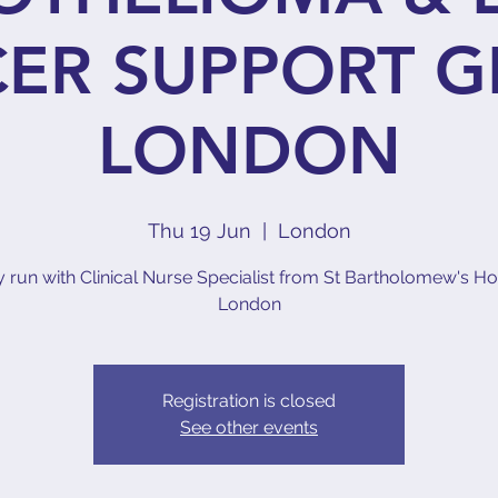
ER SUPPORT G
LONDON
Thu 19 Jun
  |  
London
ly run with Clinical Nurse Specialist from St Bartholomew's Hos
London
Registration is closed
See other events