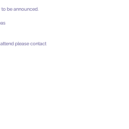
r to be announced.
eas
 attend please contact 