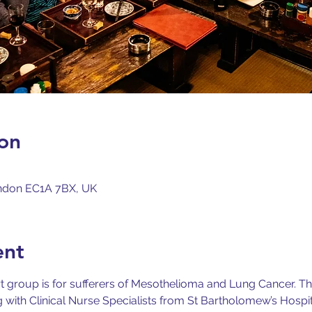
on
London EC1A 7BX, UK
ent
 group is for sufferers of Mesothelioma and Lung Cancer.
Th
ith Clinical Nurse Specialists from St Bartholomew’s Hospita