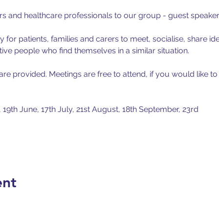
ers and healthcare professionals to our group - guest speake
 for patients, families and carers to meet, socialise, share id
tive people who find themselves in a similar situation.
e provided. Meetings are free to attend, if you would like to
, 19th June, 17th July, 21st August, 18th September, 23rd
ent