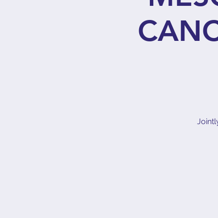
CANC
Joint