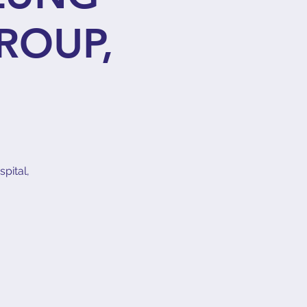
ROUP,
pital,