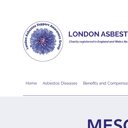
LONDON ASBEST
Charity registered in England and Wales No
Home
Asbestos Diseases
Benefits and Compensa
MES