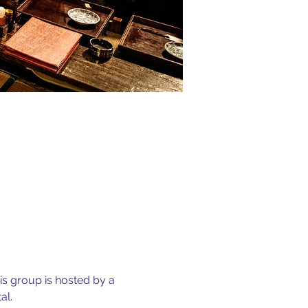
is group is hosted by a 
l. 