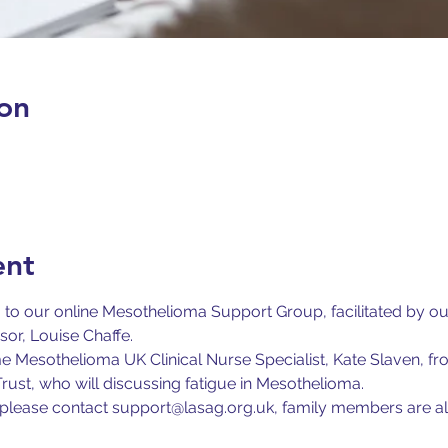
on
ent
u to our online Mesothelioma Support Group, facilitated by 
r, Louise Chaffe.
 Mesothelioma UK Clinical Nurse Specialist, Kate Slaven, f
ust, who will discussing fatigue in Mesothelioma.
us please contact support@lasag.org.uk, family members are a