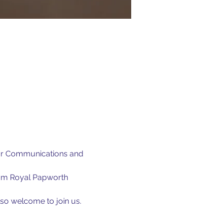
our Communications and 
rom Royal Papworth 
lso welcome to join us.