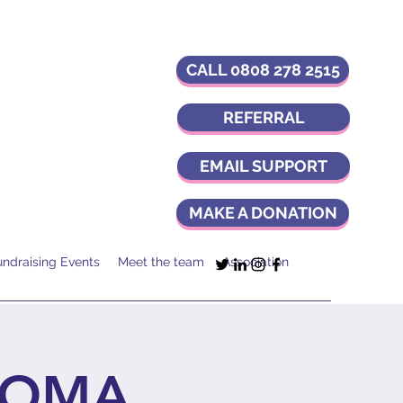
CALL 0808 278 2515
REFERRAL
EMAIL SUPPORT
MAKE A DONATION
undraising Events
Meet the team
Association
IOMA