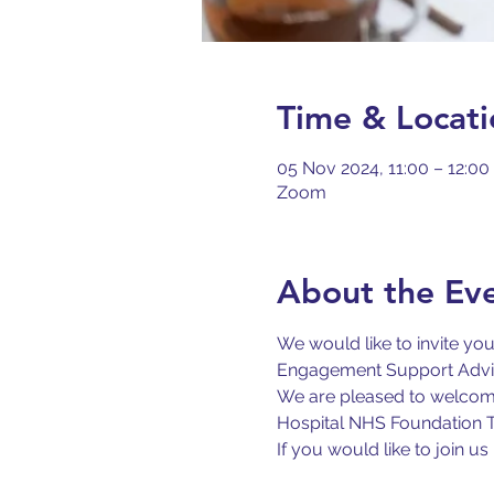
Time & Locati
05 Nov 2024, 11:00 – 12:00
Zoom
About the Ev
We would like to invite yo
Engagement Support Adviso
We are pleased to welcome
Hospital NHS Foundation Tr
If you would like to join 