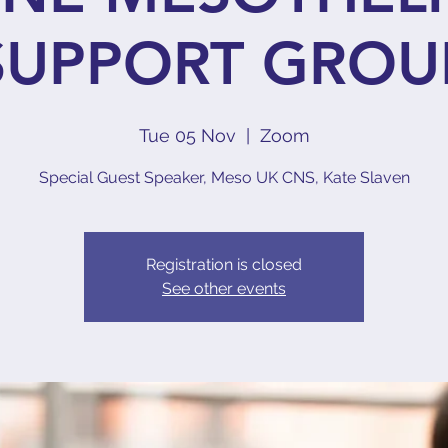
SUPPORT GROU
Tue 05 Nov
  |  
Zoom
Special Guest Speaker, Meso UK CNS, Kate Slaven
Registration is closed
See other events