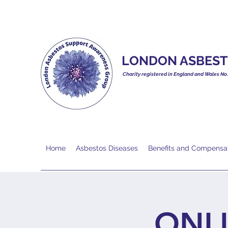
LONDON ASBEST
Charity registered in England and Wales No
Home
Asbestos Diseases
Benefits and Compensa
ONL