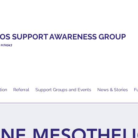
OS SUPPORT AWARENESS GROUP
. 1174543
tion
Referral
Support Groups and Events
News & Stories
F
INE MESOTHEL