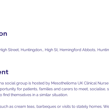
on
High Street, Huntingdon,, High St, Hemingford Abbots, Hunt
ent
 social group is hosted by Mesothelioma UK Clinical Nurse S
portunity for patients, families and carers to meet, socialise, s
find themselves in a similar situation.
such as cream teas, barbeques or visits to stately homes. We