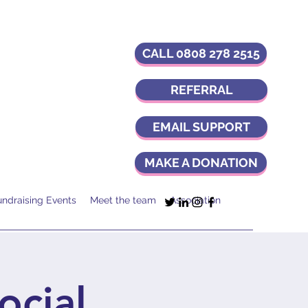
CALL 0808 278 2515
REFERRAL
EMAIL SUPPORT
MAKE A DONATION
undraising Events
Meet the team
Association
ocial