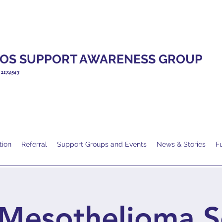
OS SUPPORT AWARENESS GROUP
. 1174543
tion
Referral
Support Groups and Events
News & Stories
F
Mesothelioma S