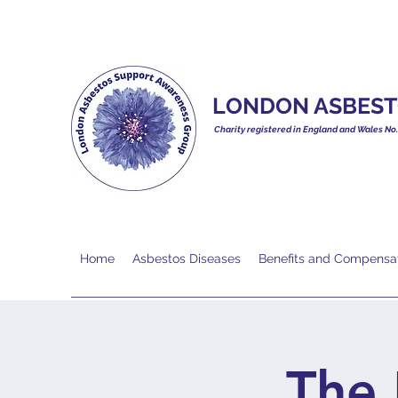
LONDON ASBEST
Charity registered in England and Wales No
Home
Asbestos Diseases
Benefits and Compensa
The 