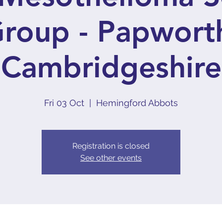
roup - Papwort
Cambridgeshire
Fri 03 Oct
  |  
Hemingford Abbots
Registration is closed
See other events