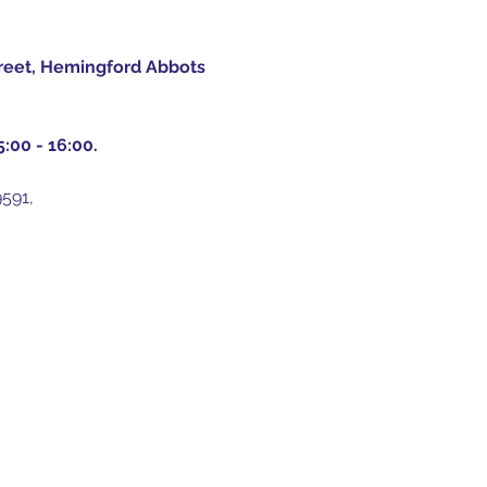
treet, Hemingford Abbots 
:00 - 16:00.
591, 