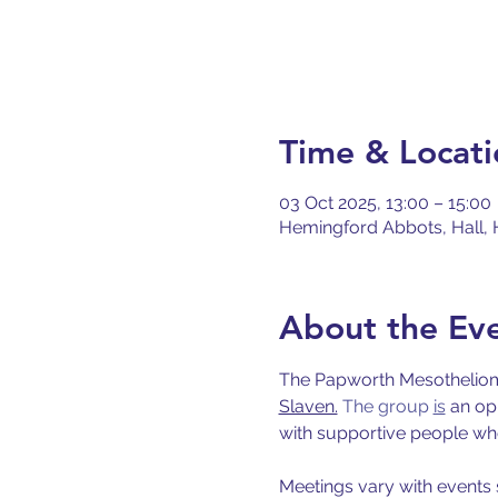
Time & Locati
03 Oct 2025, 13:00 – 15:00
Hemingford Abbots, Hall, 
About the Ev
The Papworth Mesothelioma
Slaven.
 The group 
is
 an op
with supportive people who 
Meetings vary with events 