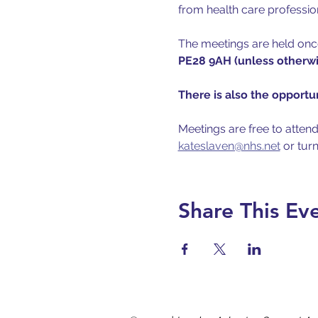
from health care professio
The meetings are held once
PE28 9AH (unless otherwis
There is also the opportun
Meetings are free to attend
kateslaven@nhs.net
 or tur
Share This Ev