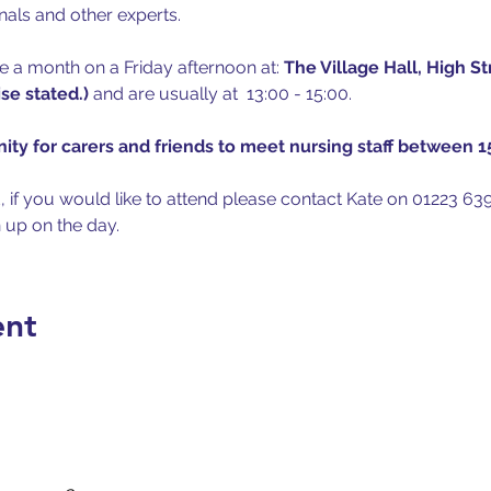
nals and other experts.
 a month on a Friday afternoon at: 
The Village Hall, High S
e stated.) 
and are usually at  13:00 - 15:00.
ity for carers and friends to meet nursing staff between 15
, if you would like to attend please contact Kate on 01223 639
n up on the day.
ent