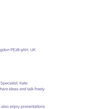
ingdon PE28 9AH, UK
pecialist, Kate 
hare ideas and talk freely 
 also enjoy presentations 