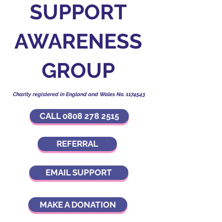
SUPPORT
AWARENESS
GROUP
Charity registered in England and Wales No.
1174543
CALL 0808 278 2515
REFERRAL
EMAIL SUPPORT
MAKE A DONATION