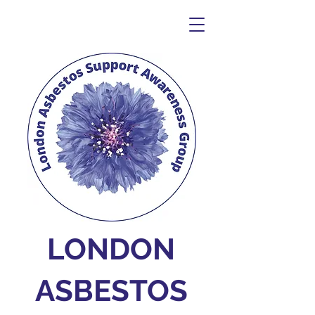
LONDON
ASBESTOS