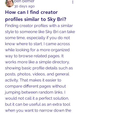
ben bemer
30 days ago
How can I find creator
profiles similar to Sky Bri?
Finding creator profiles with a similar 
style to someone like Sky Bri can take 
some time, especially if you do not 
know where to start. I came across 
while looking for a more organized 
way to browse related pages. It 
works more like a simple directory, 
showing basic profile details such as 
posts, photos, videos, and general 
activity. That makes it easier to 
compare different pages without 
jumping between random links. I 
would not call it a perfect solution, 
but it can be useful as an extra tool 
when you want to narrow down the 