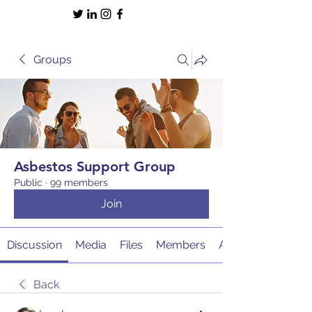
Groups
Asbestos Support Group
Public
·
99 members
Join
Discussion
Media
Files
Members
About
Back