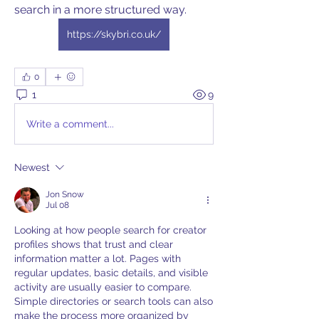
search in a more structured way. 
https://skybri.co.uk/
0
1
9
Write a comment...
Newest
Jon Snow
Jul 08
Looking at how people search for creator 
profiles shows that trust and clear 
information matter a lot. Pages with 
regular updates, basic details, and visible 
activity are usually easier to compare. 
Simple directories or search tools can also 
make the process more organized by 