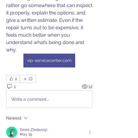
rather go somewhere that can inspect 
it properly, explain the options, and 
give a written estimate. Even if the 
repair turns out to be expensive, it 
feels much better when you 
understand what’s being done and 
why. 
vip-servicecenter.com
0
1
12
Write a comment...
Newest
Denis Zheleznyi
May 19