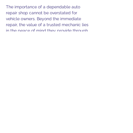
The importance of a dependable auto 
repair shop cannot be overstated for 
vehicle owners. Beyond the immediate 
repair, the value of a trusted mechanic lies 
in the peace of mind they provide through 
consistent, honest service. Factors like a 
clean waiting area, polite staff, and the 
ability to clearly explain technical issues in 
layman's terms often contribute to a 
positive customer experience. Ultimately, 
a shop that prioritizes customer education 
and reliable workmanship tends to foster 
long-term loyalty.
Like
About
Welcome to the group! You can
connect with other members, ge
...
Read more