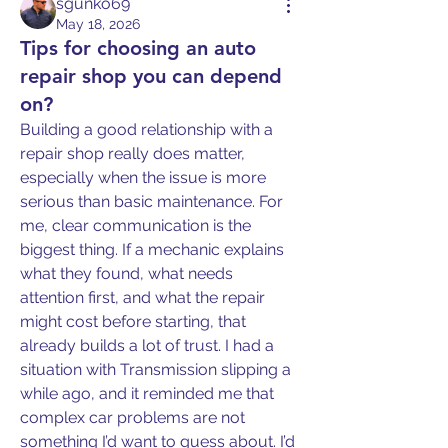
sgunko69
May 18, 2026
Tips for choosing an auto
repair shop you can depend
on?
Building a good relationship with a 
repair shop really does matter, 
especially when the issue is more 
serious than basic maintenance. For 
me, clear communication is the 
biggest thing. If a mechanic explains 
what they found, what needs 
attention first, and what the repair 
might cost before starting, that 
already builds a lot of trust. I had a 
situation with Transmission slipping a 
while ago, and it reminded me that 
complex car problems are not 
something I’d want to guess about. I’d 