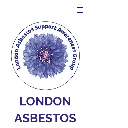
LONDON
ASBESTOS