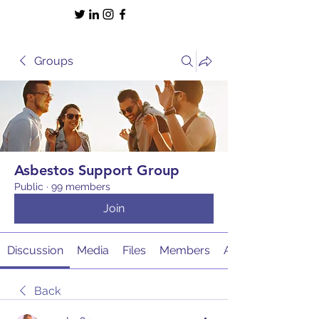
Groups
Asbestos Support Group
Public
·
99 members
Join
Discussion
Media
Files
Members
About
Back