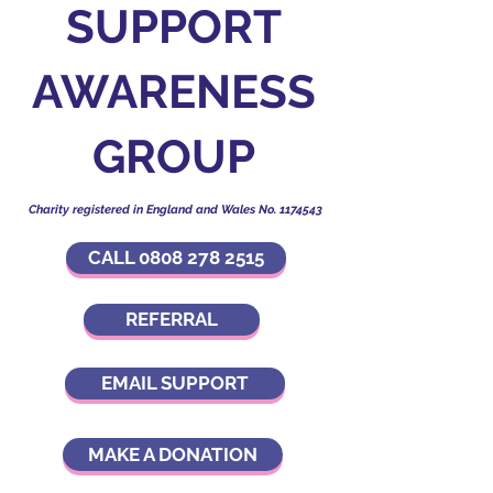
SUPPORT
AWARENESS
GROUP
Charity registered in England and Wales No.
1174543
CALL 0808 278 2515
REFERRAL
EMAIL SUPPORT
MAKE A DONATION