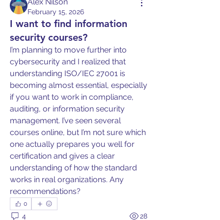
Alex Nilson
February 15, 2026
I want to find information
security courses?
I’m planning to move further into 
cybersecurity and I realized that 
understanding ISO/IEC 27001 is 
becoming almost essential, especially 
if you want to work in compliance, 
auditing, or information security 
management. I’ve seen several 
courses online, but I’m not sure which 
one actually prepares you well for 
certification and gives a clear 
understanding of how the standard 
works in real organizations. Any 
recommendations?
0
4
28