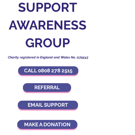
SUPPORT
AWARENESS
GROUP
Charity registered in England and Wales No.
1174543
CALL 0808 278 2515
REFERRAL
EMAIL SUPPORT
MAKE A DONATION