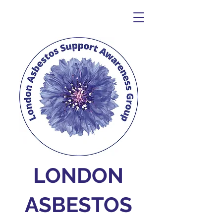
LONDON
ASBESTOS