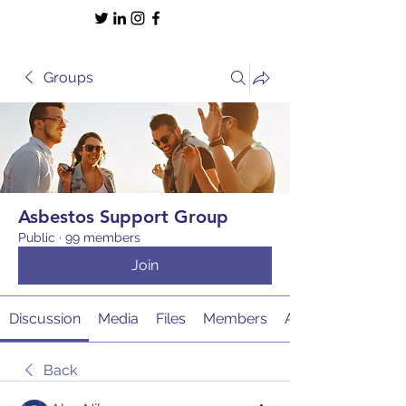
Groups
Asbestos Support Group
Public
·
99 members
Join
Discussion
Media
Files
Members
About
Back