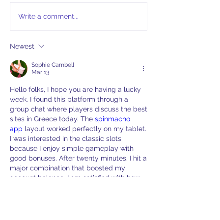
Write a comment...
Newest
Sophie Cambell
Mar 13
Hello folks, I hope you are having a lucky 
week. I found this platform through a 
group chat where players discuss the best 
sites in Greece today. The 
spinmacho 
app
 layout worked perfectly on my tablet. 
I was interested in the classic slots 
because I enjoy simple gameplay with 
good bonuses. After twenty minutes, I hit a 
major combination that boosted my 
account balance. I am satisfied with how 
easy it was to navigate the site and the 
response
Like